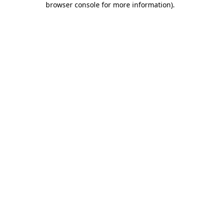
browser console for more information)
.