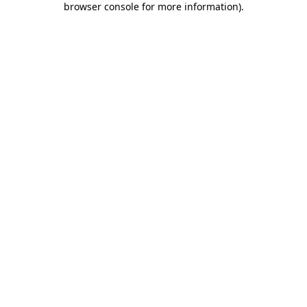
browser console for more information)
.