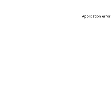
Application error