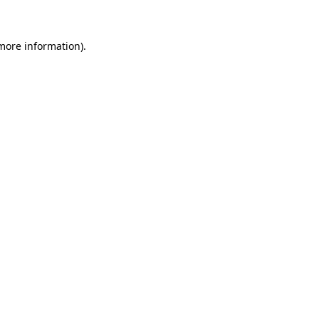
 more information)
.