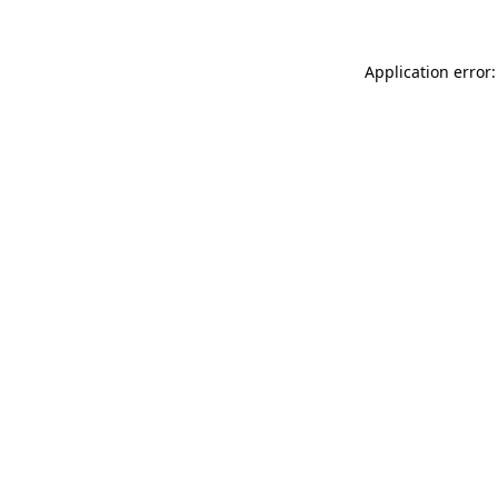
Application error