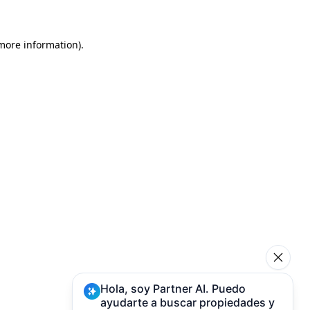
 more information)
.
Hola, soy Partner AI. Puedo
ayudarte a buscar propiedades y