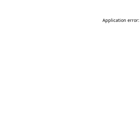
Application error