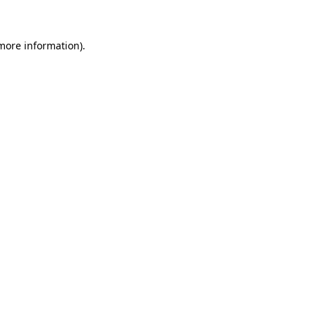
 more information)
.