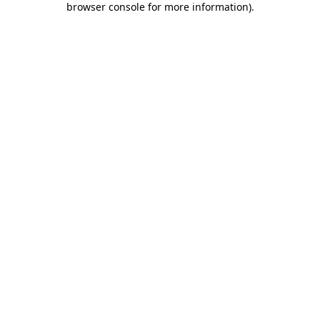
browser console for more information)
.