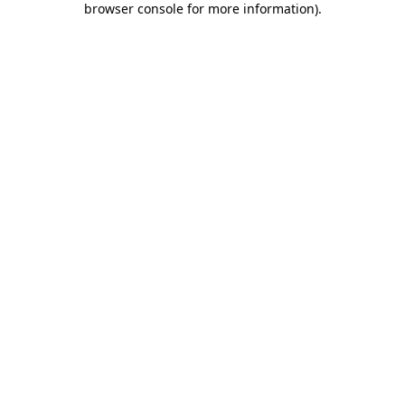
browser console for more information)
.