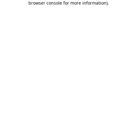
browser console for more information)
.