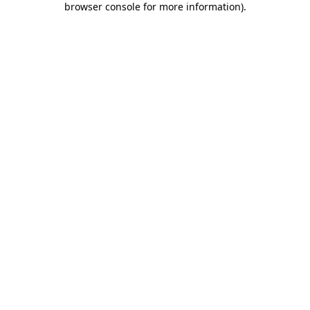
browser console for more information)
.