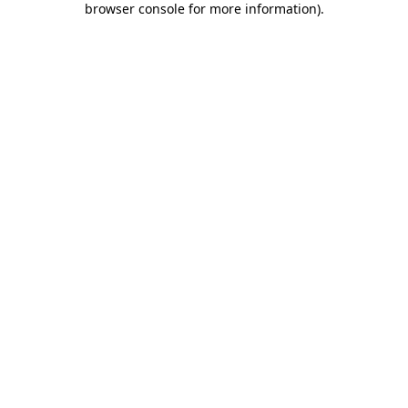
browser console for more information)
.