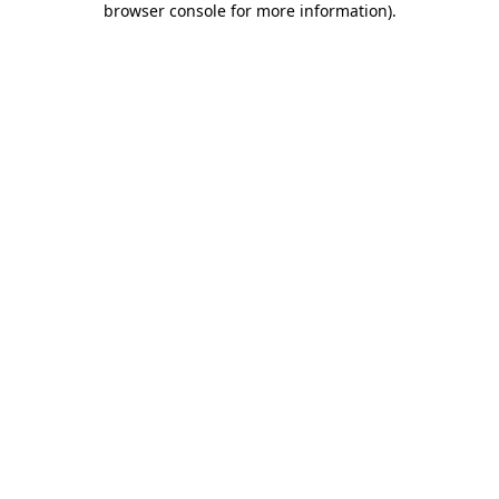
browser console for more information)
.