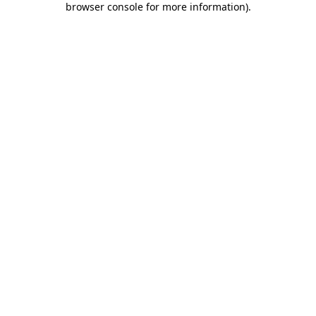
browser console for more information)
.