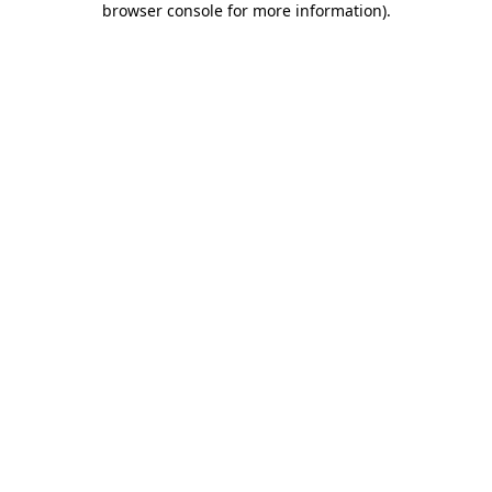
browser console for more information)
.