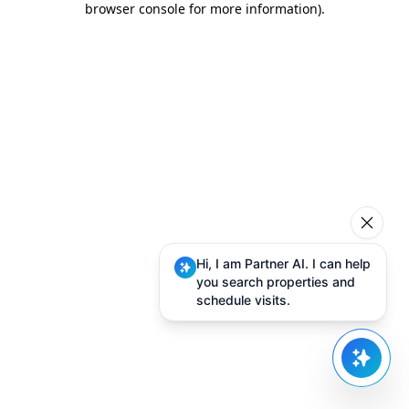
browser console for more information)
.
Hi, I am Partner AI. I can help
you search properties and
schedule visits.