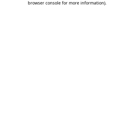
browser console for more information)
.