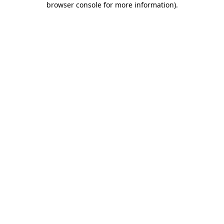
browser console for more information)
.