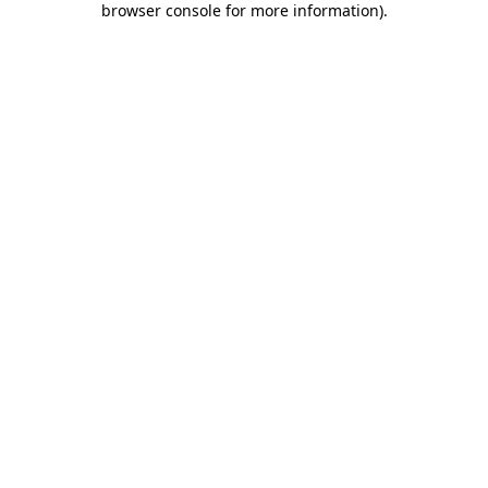
browser console for more information)
.