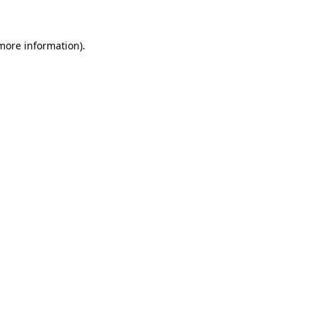
 more information)
.