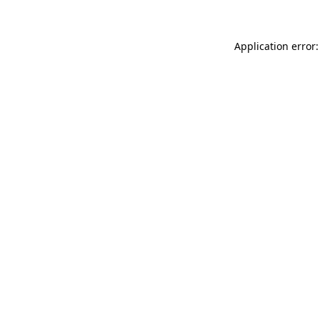
Application error