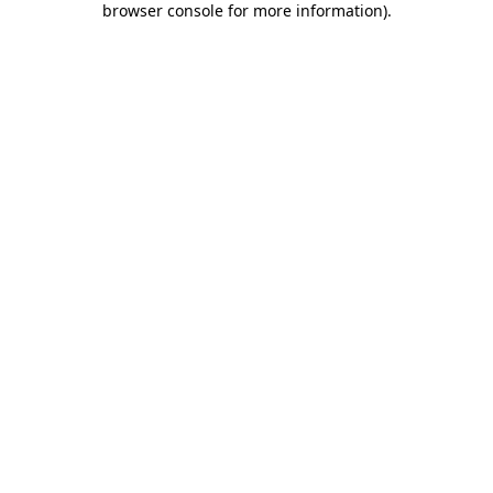
browser console for more information)
.