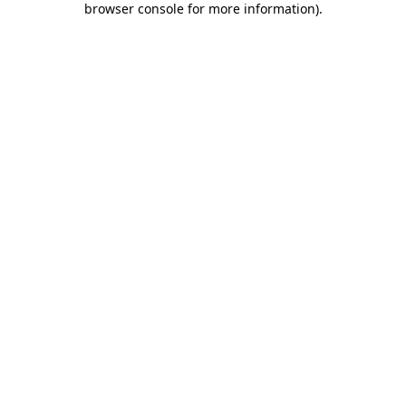
browser console for more information)
.