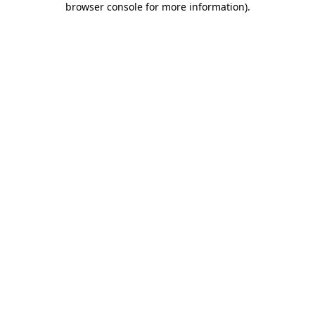
browser console for more information)
.