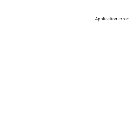
Application error