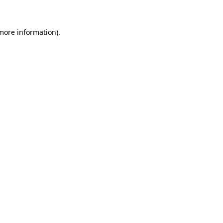
 more information)
.