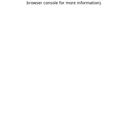
browser console for more information)
.