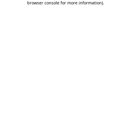
browser console for more information)
.