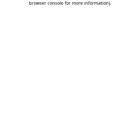
browser console for more information)
.