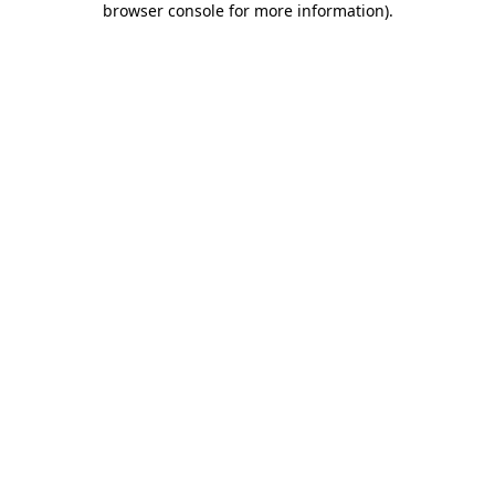
browser console for more information)
.