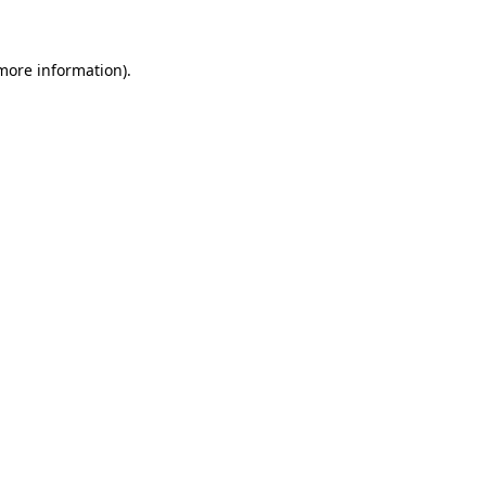
 more information)
.