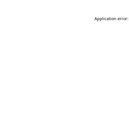
Application error