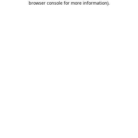
browser console for more information)
.