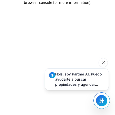
browser console for more information)
.
Hola, soy Partner AI. Puedo
ayudarte a buscar
propiedades y agendar
visitas.