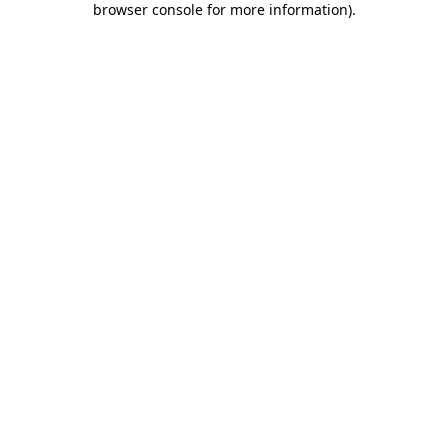
browser console for more information)
.