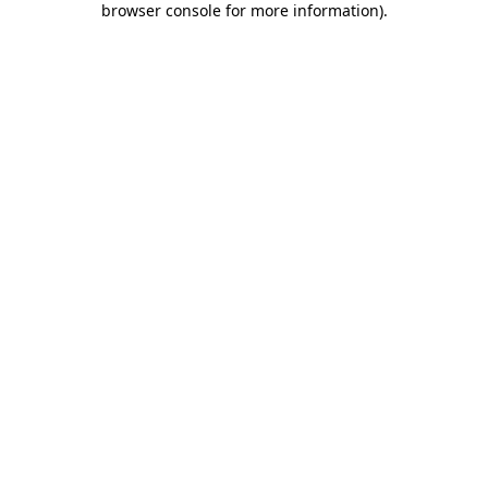
browser console for more information)
.