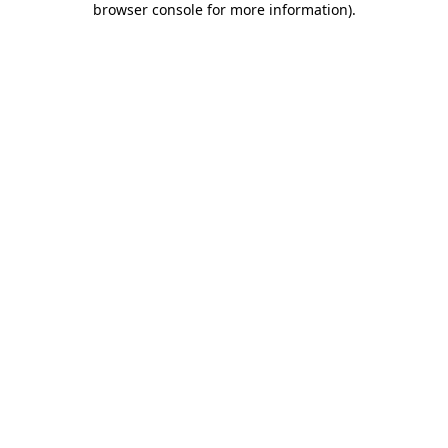
browser console for more information)
.