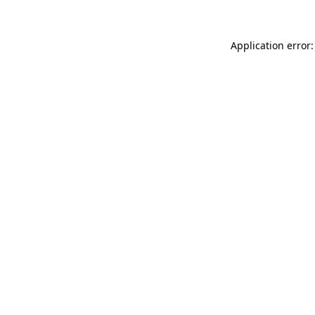
Application error