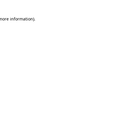
 more information)
.