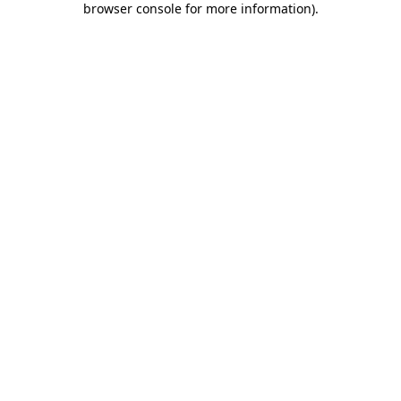
browser console for more information)
.