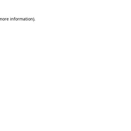
 more information)
.