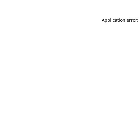
Application error