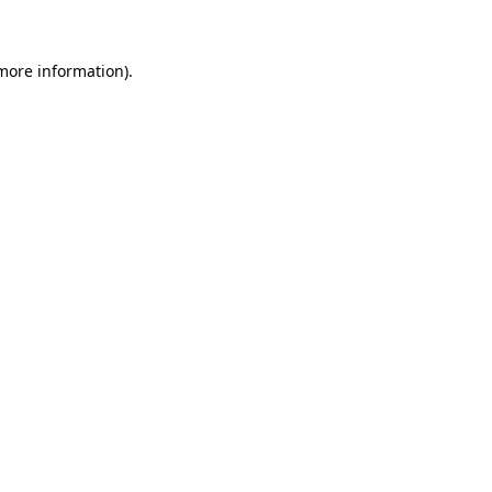
 more information)
.