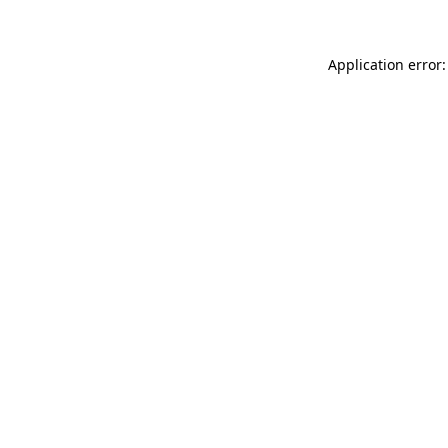
Application error