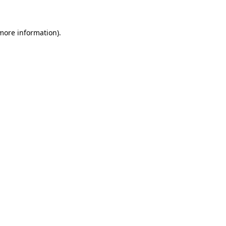
 more information)
.