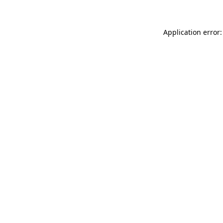
Application error