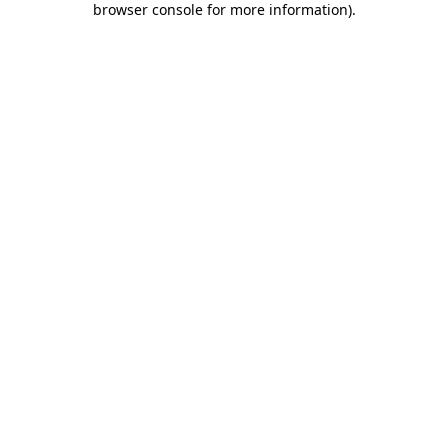
browser console for more information)
.