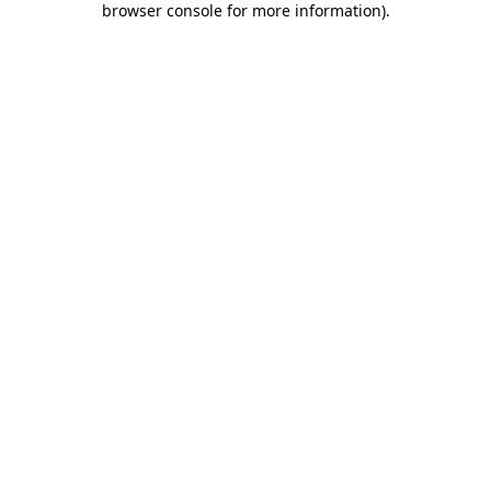
browser console for more information)
.