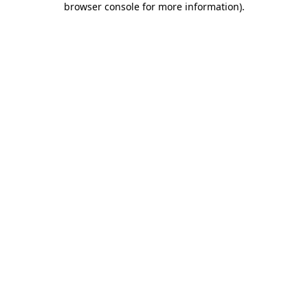
browser console for more information)
.