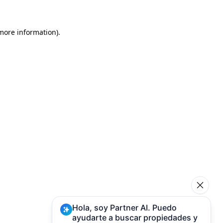
 more information)
.
Hola, soy Partner AI. Puedo
ayudarte a buscar propiedades y