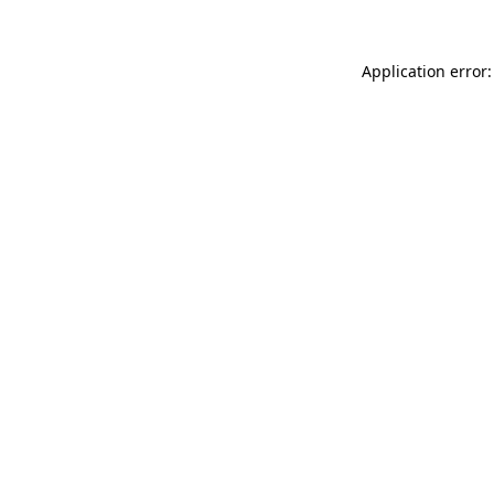
Application error