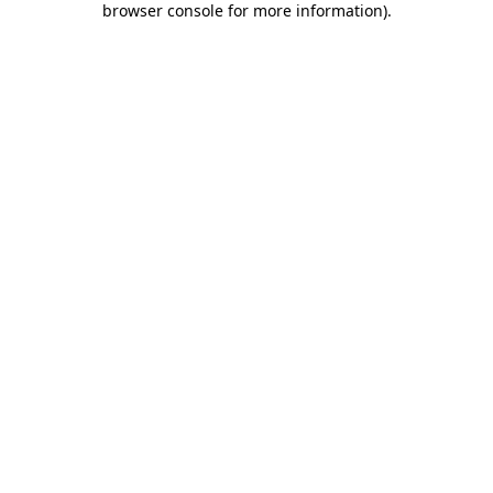
browser console for more information)
.