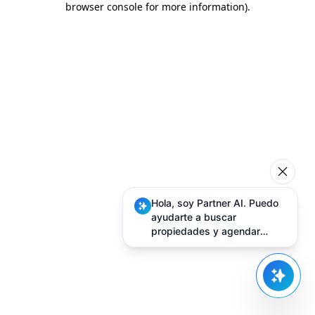
browser console for more information)
.
Hola, soy Partner AI. Puedo
ayudarte a buscar
propiedades y agendar
visitas.