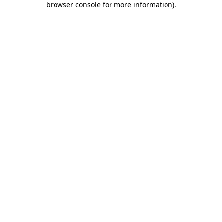
browser console for more information)
.