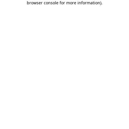
browser console for more information)
.