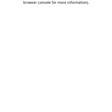
browser console for more information)
.