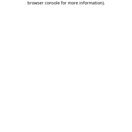
browser console for more information)
.