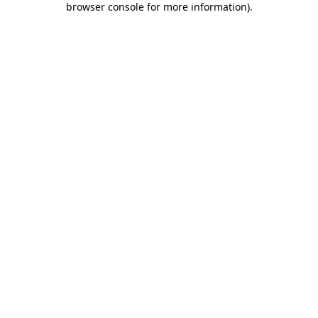
browser console for more information)
.