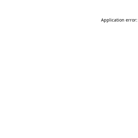
Application error