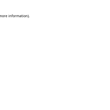
 more information)
.