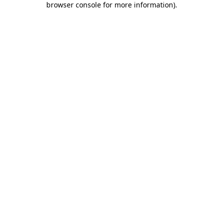
browser console for more information)
.